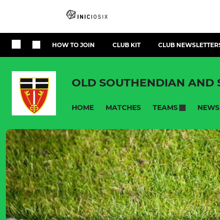
HOW TO JOIN
CLUB KIT
CLUB NEWSLETTER
OLD SOUTHENDIAN AND
HOME
MATCHES
NEWS
TEAMS