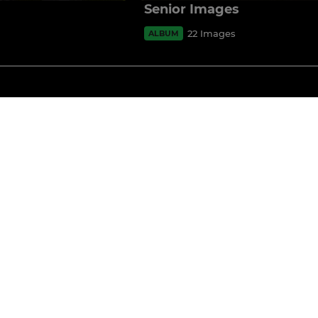
Senior Images
22 Images
ALBUM