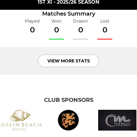
1ST XI - 2025/26 SEASON
Matches Summary
Played
Won
Drawn
Lost
0
0
0
0
VIEW MORE STATS
CLUB SPONSORS