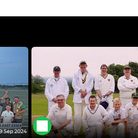
19 Sep 2024