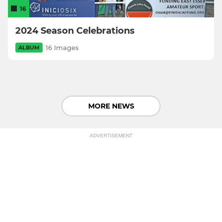
16
2024 Season Celebrations
16 Images
ALBUM
MORE NEWS
ADVERTISEMENT