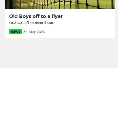
Old Boys off to a flyer
OS&SCC off to record start
30 May 2024
NEWS