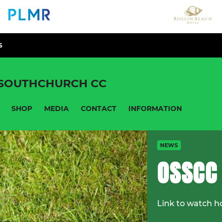
S
 SOUTHCHURCH CC
SHOP
MEDIA
CONTACT
INFORMATION
NEWS
OSSCC
Link to watch h