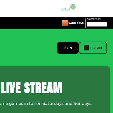
POWERED BY
RANK #358
JOIN
LOGIN
 LIVE STREAM
ome games in full on Saturdays and Sundays.