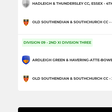
HADLEIGH & THUNDERSLEY CC, ESSEX - 4TH
OLD SOUTHENDIAN & SOUTHCHURCH CC - 
DIVISION 09 - 2ND XI DIVISION THREE
ARDLEIGH GREEN & HAVERING-ATTE-BOWER
OLD SOUTHENDIAN & SOUTHCHURCH CC - 