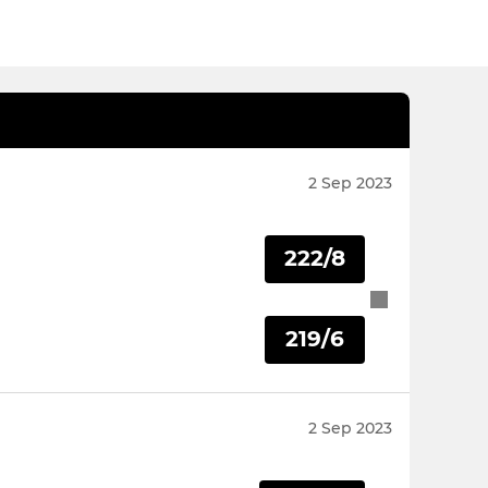
2 Sep 2023
222/8
219/6
2 Sep 2023