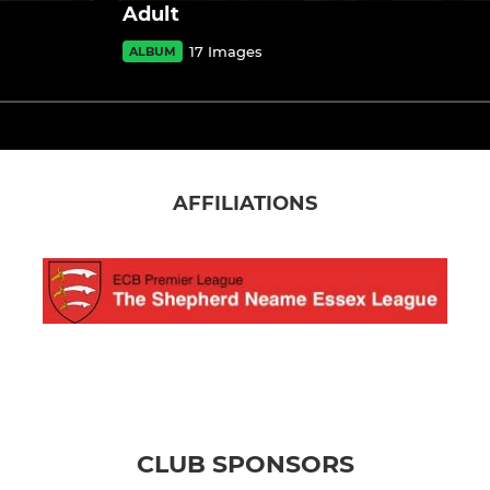
Adult
17 Images
ALBUM
AFFILIATIONS
CLUB SPONSORS