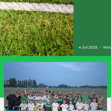
4 Jul 2025
-
Woo