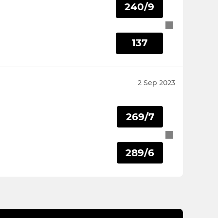
240/9
137
2 Sep 2023
269/7
289/6