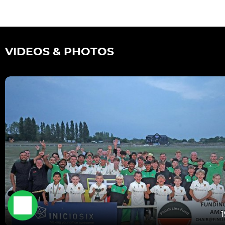
VIDEOS & PHOTOS