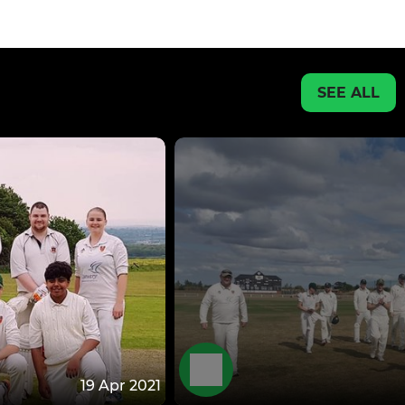
SEE ALL
19 Apr 2021