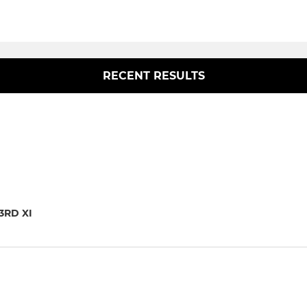
RECENT RESULTS
3RD XI