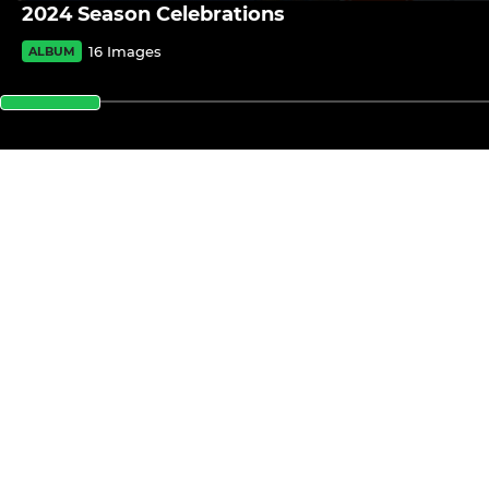
2024 Season Celebrations
16 Images
ALBUM