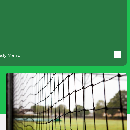
dy Marron