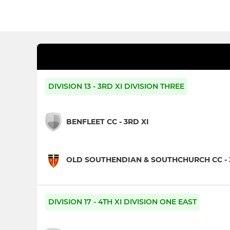
DIVISION 13 - 3RD XI DIVISION THREE
BENFLEET CC - 3RD XI
OLD SOUTHENDIAN & SOUTHCHURCH CC - 
DIVISION 17 - 4TH XI DIVISION ONE EAST