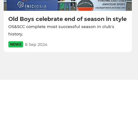
Old Boys celebrate end of season in style
OS&SCC complete most successful season in club's
history.
8 Sep 2024
NEWS