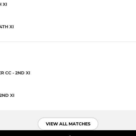
 XI
4TH XI
 CC - 2ND XI
2ND XI
VIEW ALL MATCHES