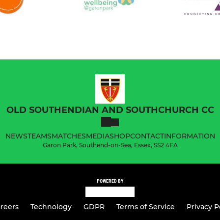
OLD SOUTHENDIAN AND SOUTHCHURCH CC
NEWS
TEAMS
MATCHES
MEDIA
SHOP
CONTACT
INFORMATION
Garon Park, Southend-on-Sea, Essex, SS2 4FA
POWERED BY
reers
Technology
GDPR
Terms of Service
Privacy P