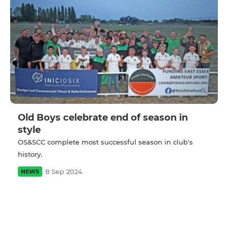
Old Boys celebrate end of season in
style
OS&SCC complete most successful season in club's
history.
8 Sep 2024
NEWS