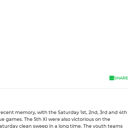
SHARE
 recent memory, with the Saturday 1st, 2nd, 3rd and 4th
gue games. The 5th XI were also victorious on the
 Saturday clean sweep in a long time. The youth teams