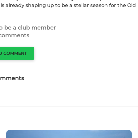
is already shaping up to be a stellar season for the Old
to be a club member
 comments
TO COMMENT
omments