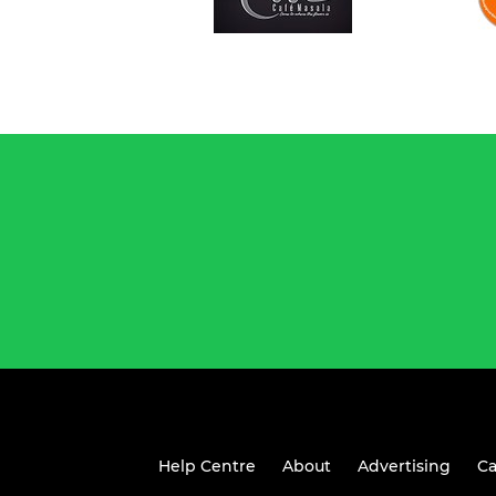
Help Centre
About
Advertising
Ca