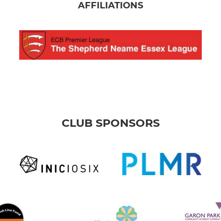
AFFILIATIONS
CLUB SPONSORS