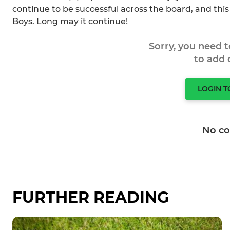
continue to be successful across the board, and this 
Boys. Long may it continue!
Sorry, you need 
to add
LOGIN 
No c
FURTHER READING