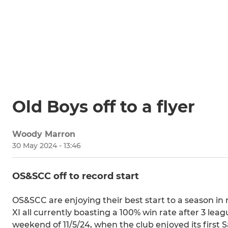
Old Boys off to a flyer
Woody Marron
30 May 2024 - 13:46
OS&SCC off to record start
OS&SCC are enjoying their best start to a season in
XI all currently boasting a 100% win rate after 3 lea
weekend of 11/5/24, when the club enjoyed its first