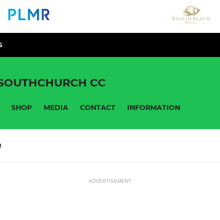
S
 SOUTHCHURCH CC
SHOP
MEDIA
CONTACT
INFORMATION
R
ADVERTISEMENT