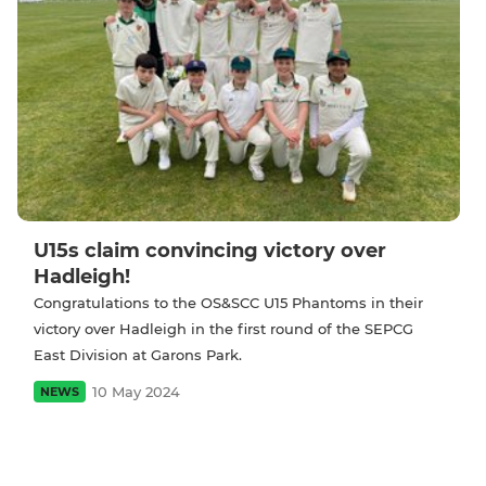
U15s claim convincing victory over
Hadleigh!
Congratulations to the OS&SCC U15 Phantoms in their
victory over Hadleigh in the first round of the SEPCG
East Division at Garons Park.
10 May 2024
NEWS