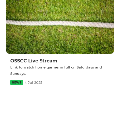
OSSCC Live Stream
Link to watch home games in full on Saturdays and
Sundays.
4 Jul 2025
NEWS