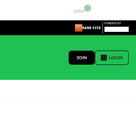
POWERED BY
RANK #358
JOIN
LOGIN