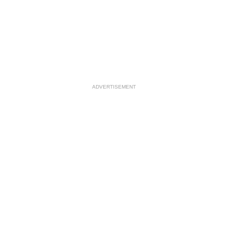
ADVERTISEMENT