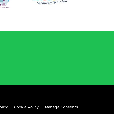
olicy
Cookie Policy
Manage Consents