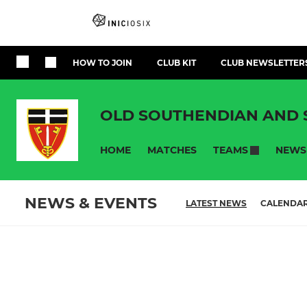
HOW TO JOIN
CLUB KIT
CLUB NEWSLETTER
OLD SOUTHENDIAN AND
HOME
MATCHES
NEWS
TEAMS
NEWS & EVENTS
LATEST NEWS
CALENDA