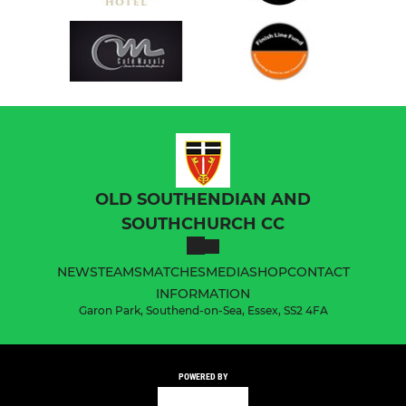
OLD SOUTHENDIAN AND
SOUTHCHURCH CC
NEWS
TEAMS
MATCHES
MEDIA
SHOP
CONTACT
INFORMATION
Garon Park, Southend-on-Sea, Essex, SS2 4FA
POWERED BY