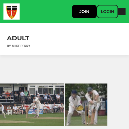
JOIN
LOGIN
ADULT
BY MIKE PERRY