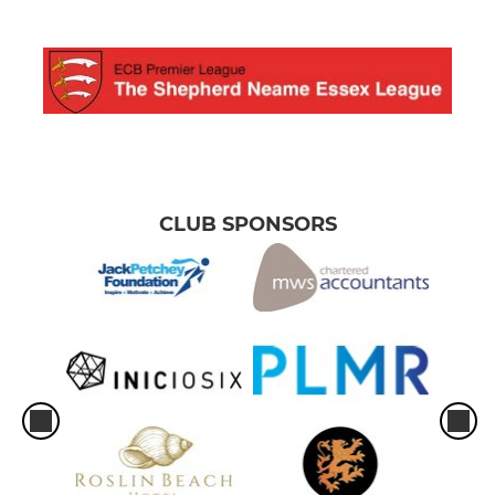
CLUB SPONSORS