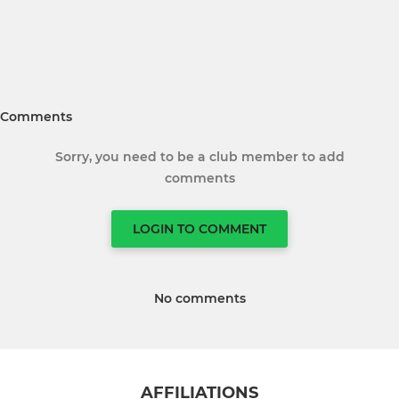
Comments
Sorry, you need to be a club member to add
comments
LOGIN TO COMMENT
No comments
AFFILIATIONS