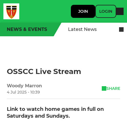
JOIN
LOGIN
NEWS & EVENTS
Latest News
OSSCC Live Stream
Woody Marron
SHARE
4 Jul 2025 - 10:39
Link to watch home games in full on
Saturdays and Sundays.