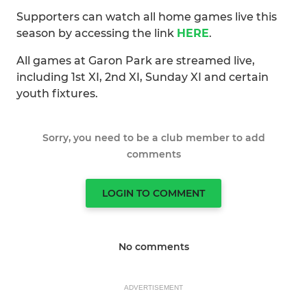
Supporters can watch all home games live this
season by accessing the link
HERE
.
All games at Garon Park are streamed live,
including 1st XI, 2nd XI, Sunday XI and certain
youth fixtures.
Sorry, you need to be a club member to add
comments
LOGIN TO COMMENT
No comments
ADVERTISEMENT