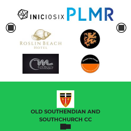
OLD SOUTHENDIAN AND
SOUTHCHURCH CC