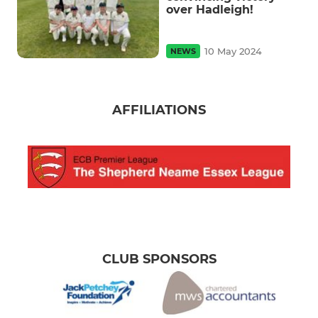
over Hadleigh!
10 May 2024
NEWS
AFFILIATIONS
CLUB SPONSORS