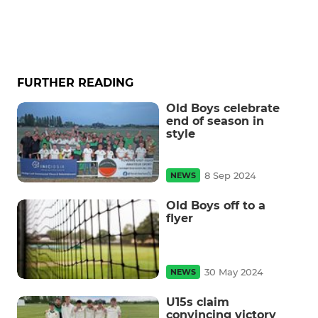
FURTHER READING
Old Boys celebrate
end of season in
style
8 Sep 2024
NEWS
Old Boys off to a
flyer
30 May 2024
NEWS
U15s claim
convincing victory